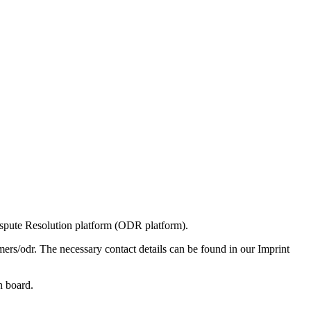
spute Resolution platform (ODR platform).
rs/odr. The necessary contact details can be found in our Imprint
n board.