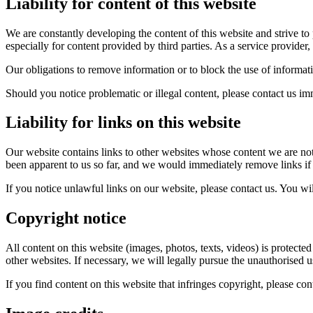
Liability for content of this website
We are constantly developing the content of this website and strive to 
especially for content provided by third parties. As a service provider,
Our obligations to remove information or to block the use of informati
Should you notice problematic or illegal content, please contact us imm
Liability for links on this website
Our website contains links to other websites whose content we are not
been apparent to us so far, and we would immediately remove links i
If you notice unlawful links on our website, please contact us. You will
Copyright notice
All content on this website (images, photos, texts, videos) is protecte
other websites. If necessary, we will legally pursue the unauthorised u
If you find content on this website that infringes copyright, please con