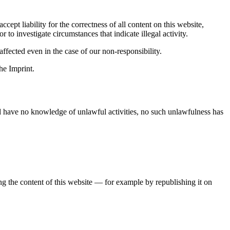
ept liability for the correctness of all content on this website,
 to investigate circumstances that indicate illegal activity.
ffected even in the case of our non-responsibility.
he Imprint.
nd have no knowledge of unlawful activities, no such unlawfulness has
ing the content of this website — for example by republishing it on