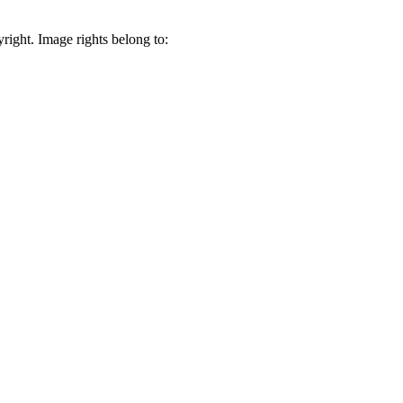
right. Image rights belong to: