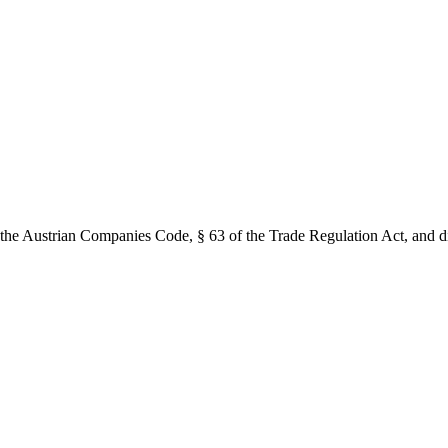
the Austrian Companies Code, § 63 of the Trade Regulation Act, and dis