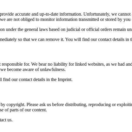
provide accurate and up-to-date information. Unfortunately, we cannot acc
 we are not obliged to monitor information transmitted or stored by you or
on under the general laws based on judicial or official orders remain una
ediately so that we can remove it. You will find our contact details in t
 responsible for. We bear no liability for linked websites, as we had a
f we become aware of unlawfulness.
 find our contact details in the Imprint.
d by copyright. Please ask us before distributing, reproducing or exploit
se of parts of our content.
tact us.