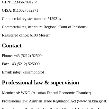
GLN: 1234567891234
GISA: 9110027582371
Commercial register number: 512921x
Commercial register court: Regional Court of Innsbruck
Registered office: 6100 Mösern
Contact
Phone: +43 (5212) 52509
Fax: +43 (5212) 525099
Email: info@kaiserhof.tirol
Professional law & supervision
Member of: WKO (Austrian Federal Economic Chamber)
Professional law: Austrian Trade Regulation Act (www.ris.bka.gv.at)