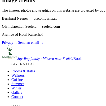
Image credits
The images, photos and graphics on this website are protected by copy
Bernhard Neuner — bizcomburnz.at
Olympiaregion Seefeld — seefeld.com
Archive of Hotel Kaiserhof
Privacy
→
Send an email
→
Seyrling family · Mösern near Seefeld
Book
NAVIGATION
Rooms & Rates
Wellness
Cuisine
Summer
Winter
Gallery
Contact
VISIT