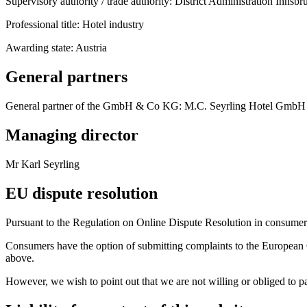
Supervisory authority / trade authority: District Administration Innsb
Professional title: Hotel industry
Awarding state: Austria
General partners
General partner of the GmbH & Co KG: M.C. Seyrling Hotel GmbH
Managing director
Mr Karl Seyrling
EU dispute resolution
Pursuant to the Regulation on Online Dispute Resolution in consume
Consumers have the option of submitting complaints to the European C
above.
However, we wish to point out that we are not willing or obliged to pa