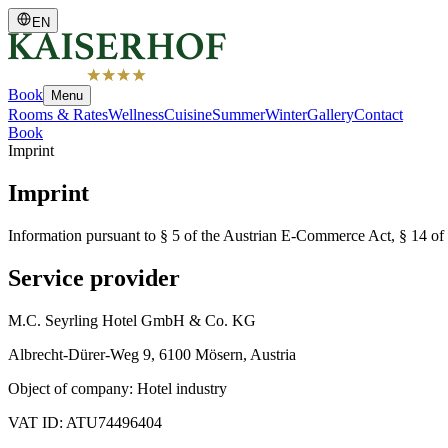
EN
Book
Menu
Rooms & Rates
Wellness
Cuisine
Summer
Winter
Gallery
Contact
Book
Imprint
Imprint
Information pursuant to § 5 of the Austrian E-Commerce Act, § 14 of 
Service provider
M.C. Seyrling Hotel GmbH & Co. KG
Albrecht-Dürer-Weg 9, 6100 Mösern, Austria
Object of company: Hotel industry
VAT ID: ATU74496404