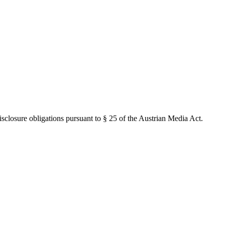
closure obligations pursuant to § 25 of the Austrian Media Act.