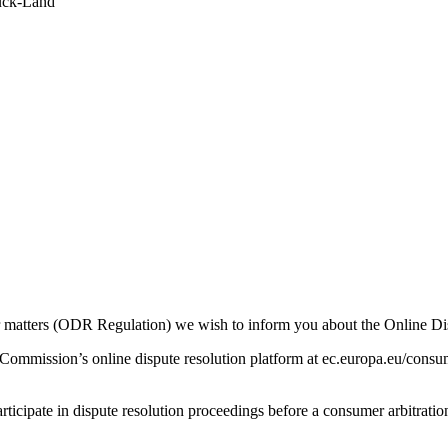
ruck-Land
r matters (ODR Regulation) we wish to inform you about the Online Di
ommission’s online dispute resolution platform at ec.europa.eu/consume
rticipate in dispute resolution proceedings before a consumer arbitratio