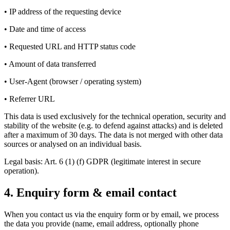
• IP address of the requesting device
• Date and time of access
• Requested URL and HTTP status code
• Amount of data transferred
• User-Agent (browser / operating system)
• Referrer URL
This data is used exclusively for the technical operation, security and
stability of the website (e.g. to defend against attacks) and is deleted
after a maximum of 30 days. The data is not merged with other data
sources or analysed on an individual basis.
Legal basis: Art. 6 (1) (f) GDPR (legitimate interest in secure
operation).
4. Enquiry form & email contact
When you contact us via the enquiry form or by email, we process
the data you provide (name, email address, optionally phone