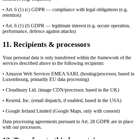
• Art. 6 (1) (c) GDPR — compliance with legal obligations (e.g.
retention)
• Art. 6 (1) (f) GDPR — legitimate interest (e.g. secure operation,
performance, defence against attacks)
11. Recipients & processors
Your personal data is only transferred within the framework of the
services described above to the following recipients:
• Amazon Web Services EMEA SARL (hosting/processor, based in
Luxembourg, primarily EU data processing)
• Cloudinary Ltd. (image CDN/processor, based in the UK)
• Resend, Inc. (email dispatch, if enabled, based in the USA)
• Google Ireland Limited (Google Maps, only with consent)
Data processing agreements pursuant to Art. 28 GDPR are in place
with our processors.