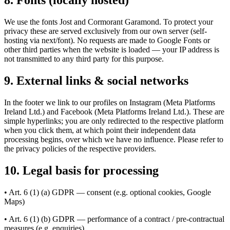
8. Fonts (locally hosted)
We use the fonts Jost and Cormorant Garamond. To protect your
privacy these are served exclusively from our own server (self-
hosting via next/font). No requests are made to Google Fonts or
other third parties when the website is loaded — your IP address is
not transmitted to any third party for this purpose.
9. External links & social networks
In the footer we link to our profiles on Instagram (Meta Platforms
Ireland Ltd.) and Facebook (Meta Platforms Ireland Ltd.). These are
simple hyperlinks; you are only redirected to the respective platform
when you click them, at which point their independent data
processing begins, over which we have no influence. Please refer to
the privacy policies of the respective providers.
10. Legal basis for processing
• Art. 6 (1) (a) GDPR — consent (e.g. optional cookies, Google
Maps)
• Art. 6 (1) (b) GDPR — performance of a contract / pre-contractual
measures (e.g. enquiries)