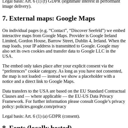
Legal basis: Art. 6 (1) (f) GDPR (legitimate interest in performant
image delivery).
7. External maps: Google Maps
On individual pages (e.g. “Contact”, “Discover Seefeld”) we embed
interactive maps from Google Maps. Provider is Google Ireland
Limited, Gordon House, Barrow Street, Dublin 4, Ireland. When the
map loads, your IP address is transmitted to Google. Google may
also set its own cookies and transfer data to Google LLC in the
USA.
The embed only takes place after your explicit consent via the
“preferences” cookie category. As long as you have not consented,
the map is not loaded — instead we show a placeholder with a
notice and a direct link to Google Maps.
Data transfers to the USA are based on the EU Standard Contractual
Clauses and — where applicable — the EU-US Data Privacy
Framework. For further information please consult Google’s privacy
policy: policies.google.com/privacy
Legal basis: Art. 6 (1) (a) GDPR (consent).