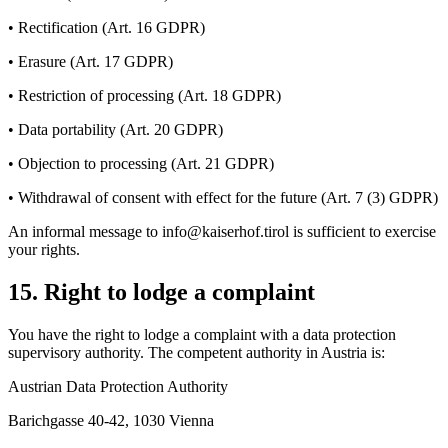
• Rectification (Art. 16 GDPR)
• Erasure (Art. 17 GDPR)
• Restriction of processing (Art. 18 GDPR)
• Data portability (Art. 20 GDPR)
• Objection to processing (Art. 21 GDPR)
• Withdrawal of consent with effect for the future (Art. 7 (3) GDPR)
An informal message to info@kaiserhof.tirol is sufficient to exercise
your rights.
15. Right to lodge a complaint
You have the right to lodge a complaint with a data protection
supervisory authority. The competent authority in Austria is:
Austrian Data Protection Authority
Barichgasse 40-42, 1030 Vienna