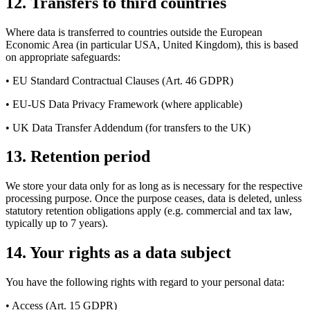
12. Transfers to third countries
Where data is transferred to countries outside the European
Economic Area (in particular USA, United Kingdom), this is based
on appropriate safeguards:
• EU Standard Contractual Clauses (Art. 46 GDPR)
• EU-US Data Privacy Framework (where applicable)
• UK Data Transfer Addendum (for transfers to the UK)
13. Retention period
We store your data only for as long as is necessary for the respective
processing purpose. Once the purpose ceases, data is deleted, unless
statutory retention obligations apply (e.g. commercial and tax law,
typically up to 7 years).
14. Your rights as a data subject
You have the following rights with regard to your personal data:
• Access (Art. 15 GDPR)