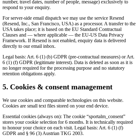
number, travel dates, number of people, message) exclusively to
respond to your enquiry.
For server-side email dispatch we may use the service Resend
(Resend, Inc., San Francisco, USA) as a processor. A transfer to the
USA takes place; it is based on the EU Standard Contractual
Clauses and — where applicable — the EU-US Data Privacy
Framework. If Resend is not enabled, enquiry data is delivered
directly to our email inbox.
Legal basis: Art. 6 (1) (b) GDPR (pre-contractual measures) or Art.
6 (1) (f) GDPR (legitimate interest). Data is deleted as soon as it is
no longer required for the processing purpose and no statutory
retention obligations apply.
5. Cookies & consent management
We use cookies and comparable technologies on this website.
Cookies are small text files stored on your end device.
Essential cookies (always on): The cookie “sportalm_consent”
stores your cookie selection for 6 months. It is technically required
to honour your choice on each visit. Legal basis: Art. 6 (1) (f)
GDPR and § 96 (3) Austrian TKG 2003.