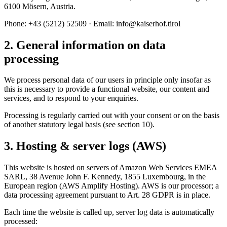
6100 Mösern, Austria.
Phone: +43 (5212) 52509 · Email: info@kaiserhof.tirol
2. General information on data
processing
We process personal data of our users in principle only insofar as
this is necessary to provide a functional website, our content and
services, and to respond to your enquiries.
Processing is regularly carried out with your consent or on the basis
of another statutory legal basis (see section 10).
3. Hosting & server logs (AWS)
This website is hosted on servers of Amazon Web Services EMEA
SARL, 38 Avenue John F. Kennedy, 1855 Luxembourg, in the
European region (AWS Amplify Hosting). AWS is our processor; a
data processing agreement pursuant to Art. 28 GDPR is in place.
Each time the website is called up, server log data is automatically
processed: