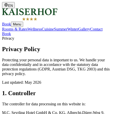
EN
Book
Menu
Rooms & Rates
Wellness
Cuisine
Summer
Winter
Gallery
Contact
Book
Privacy
Privacy Policy
Protecting your personal data is important to us. We handle your
data confidentially and in accordance with the statutory data
protection regulations (GDPR, Austrian DSG, TKG 2003) and this
privacy policy.
Last updated
:
May 2026
1. Controller
The controller for data processing on this website is:
M.C. Seyrling Hotel GmbH & Co. KG, Albrecht-Dürer-Weg 9,