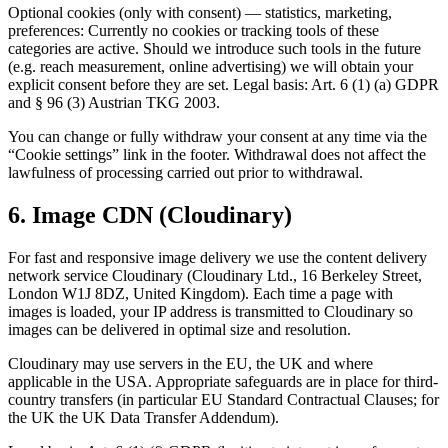
Optional cookies (only with consent) — statistics, marketing,
preferences: Currently no cookies or tracking tools of these
categories are active. Should we introduce such tools in the future
(e.g. reach measurement, online advertising) we will obtain your
explicit consent before they are set. Legal basis: Art. 6 (1) (a) GDPR
and § 96 (3) Austrian TKG 2003.
You can change or fully withdraw your consent at any time via the
“Cookie settings” link in the footer. Withdrawal does not affect the
lawfulness of processing carried out prior to withdrawal.
6. Image CDN (Cloudinary)
For fast and responsive image delivery we use the content delivery
network service Cloudinary (Cloudinary Ltd., 16 Berkeley Street,
London W1J 8DZ, United Kingdom). Each time a page with
images is loaded, your IP address is transmitted to Cloudinary so
images can be delivered in optimal size and resolution.
Cloudinary may use servers in the EU, the UK and where
applicable in the USA. Appropriate safeguards are in place for third-
country transfers (in particular EU Standard Contractual Clauses; for
the UK the UK Data Transfer Addendum).