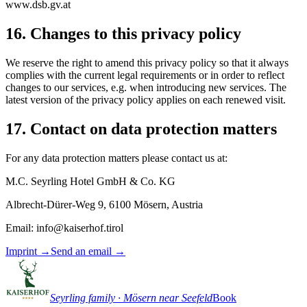
www.dsb.gv.at
16. Changes to this privacy policy
We reserve the right to amend this privacy policy so that it always
complies with the current legal requirements or in order to reflect
changes to our services, e.g. when introducing new services. The
latest version of the privacy policy applies on each renewed visit.
17. Contact on data protection matters
For any data protection matters please contact us at:
M.C. Seyrling Hotel GmbH & Co. KG
Albrecht-Dürer-Weg 9, 6100 Mösern, Austria
Email: info@kaiserhof.tirol
Imprint
→
Send an email
→
Seyrling family · Mösern near Seefeld
Book